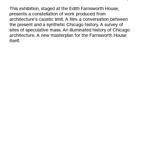
This exhibition, staged at the Edith Farnsworth House,
presents a constellation of work produced from
architecture's caustic limit. A film: a conversation between
the present and a synthetic Chicago history. A survey of
sites of speculative mass. An illuminated history of Chicago
architecture. A new masterplan for the Farnsworth House
itself.