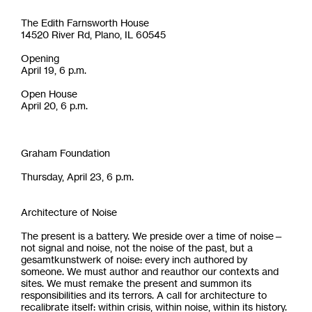
The Edith Farnsworth House
14520 River Rd, Plano, IL 60545
Opening
April 19, 6 p.m.
Open House
April 20, 6 p.m.
Graham Foundation
Thursday, April 23, 6 p.m.
Architecture of Noise
The present is a battery. We preside over a time of noise—
not signal and noise, not the noise of the past, but a
gesamtkunstwerk of noise: every inch authored by
someone. We must author and reauthor our contexts and
sites. We must remake the present and summon its
responsibilities and its terrors. A call for architecture to
recalibrate itself: within crisis, within noise, within its history.