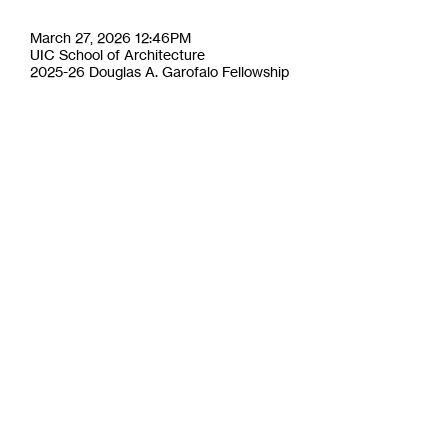
March 27, 2026 12:46PM
UIC School of Architecture
2025-26 Douglas A. Garofalo Fellowship