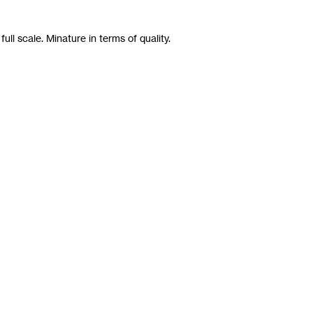
ll scale. Minature in terms of quality.