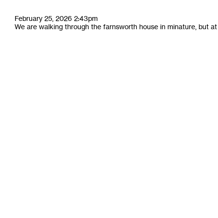
February 25, 2026 2:43pm
We are walking through the farnsworth house in minature, but at fu